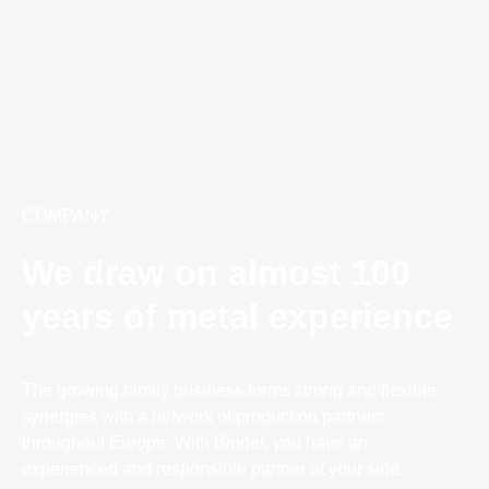
COMPANY
We draw on almost 100
years of metal experience
The growing family business forms strong and flexible
synergies with a network of production partners
throughout Europe. With Binder, you have an
experienced and responsible partner at your side.