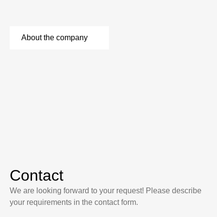
About the company
Contact
We are looking forward to your request! Please describe
your requirements in the contact form.