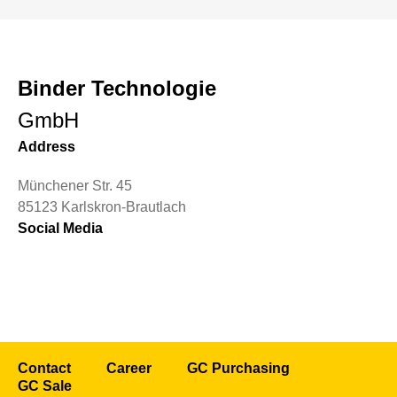
Binder Technologie
GmbH
Address
Münchener Str. 45
85123 Karlskron-Brautlach
Social Media
Contact
Career
GC Purchasing
GC Sale