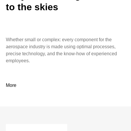
to the skies
Whether small or complex: every component for the
aerospace industry is made using optimal processes,
precise technology, and the know-how of experienced
employees.
More