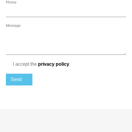
Phone
Message
I accept the
privacy policy
.
Send