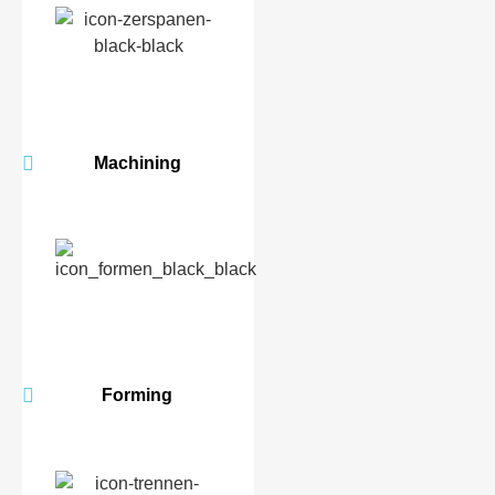
Machining
Forming