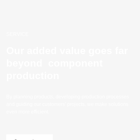
SERVICE
Our added value goes far
beyond component
production
By planning products, developing production processes
and guiding our customers’ projects, we make solutions
even more efficient.