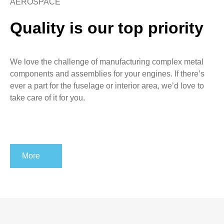
AEROSPACE
Quality is our top priority
We love the challenge of manufacturing complex metal
components and assemblies for your engines. If there’s
ever a part for the fuselage or interior area, we’d love to
take care of it for you.
More