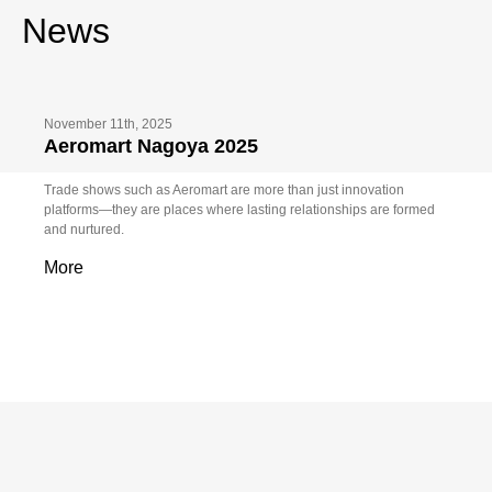
News
November 11th, 2025
Aeromart Nagoya 2025
Trade shows such as Aeromart are more than just innovation
platforms—they are places where lasting relationships are formed
and nurtured.
More