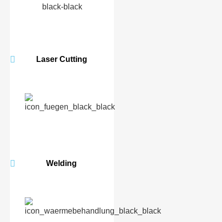
Laser Cutting
Welding