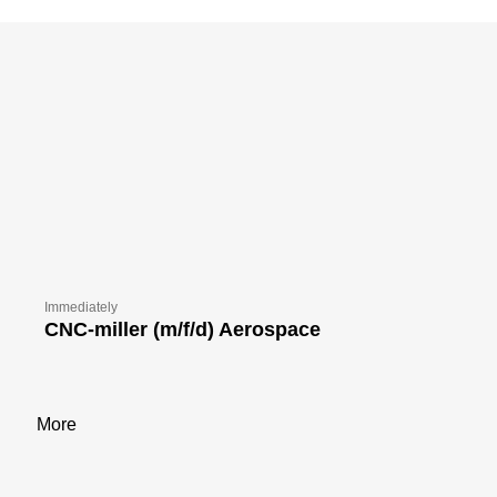
Immediately
CNC-miller (m/f/d) Aerospace
More