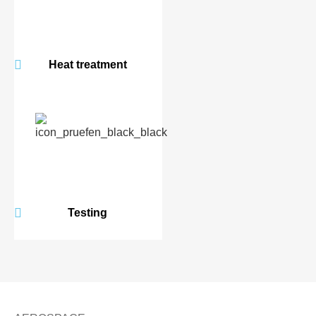
Heat treatment
Testing