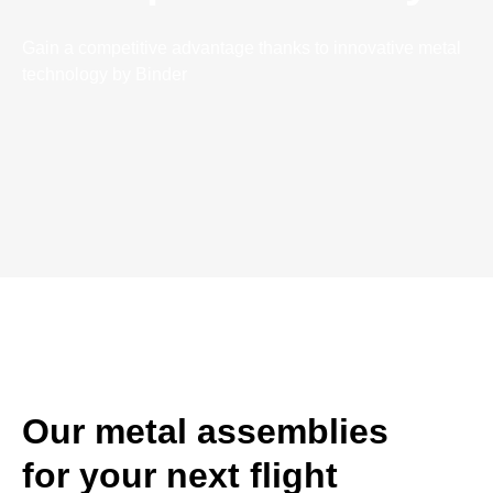
Gain a competitive advantage thanks to innovative metal
technology by Binder
Our metal assemblies
for your next flight