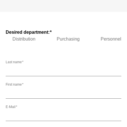
Desired department:
Distribution
Purchasing
Personnel
Last name
First name
E-Mail