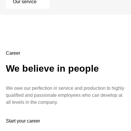
Our service
Career
We believe in people
We owe our perfection in service and production to highly
qualified and passionate employees who can develop at
all levels in the company.
Start your career