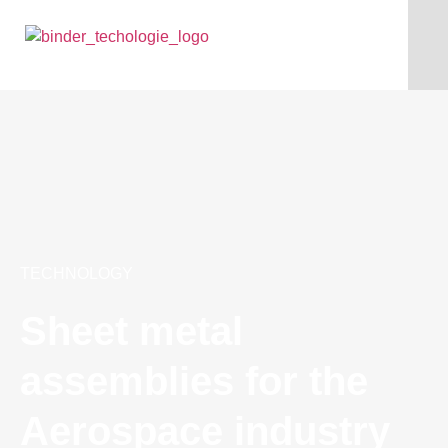
TECHNOLOGY
Sheet metal
assemblies for the
Aerospace industry