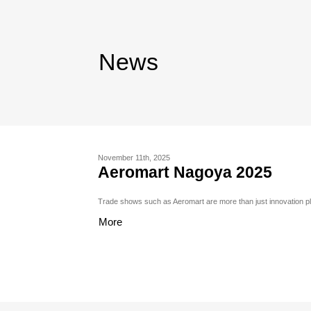
News
November 11th, 2025
Aeromart Nagoya 2025
Trade shows such as Aeromart are more than just innovation pl
More