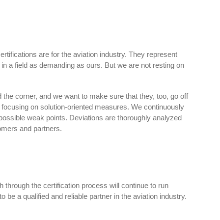
ifications are for the aviation industry. They represent
s in a field as demanding as ours. But we are not resting on
 the corner, and we want to make sure that they, too, go off
ly focusing on solution-oriented measures. We continuously
possible weak points. Deviations are thoroughly analyzed
omers and partners.
 through the certification process will continue to run
o be a qualified and reliable partner in the aviation industry.