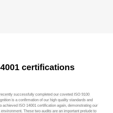
4001 certifications
 recently successfully completed our coveted ISO 9100
gnition is a confirmation of our high quality standards and
o achieved ISO 14001 certification again, demonstrating our
r environment. These two audits are an important prelude to