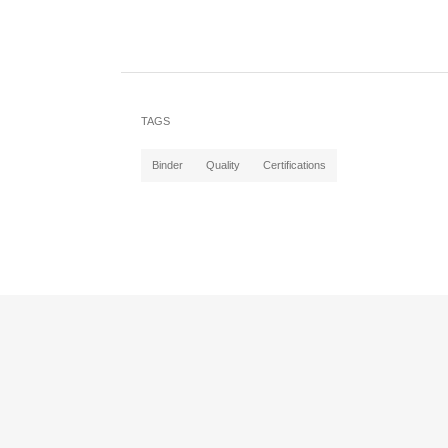
TAGS
Binder
Quality
Certifications