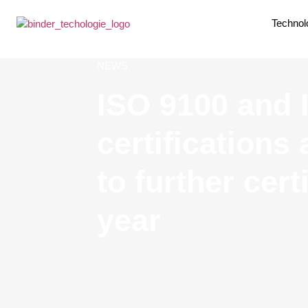
Technol
NEWS
ISO 9100 and
certifications
to further cert
year