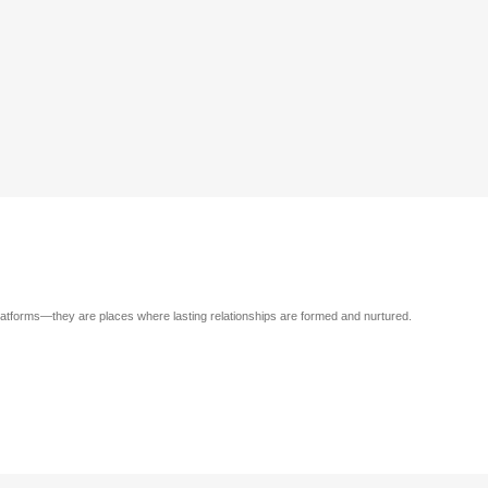
atforms—they are places where lasting relationships are formed and nurtured.