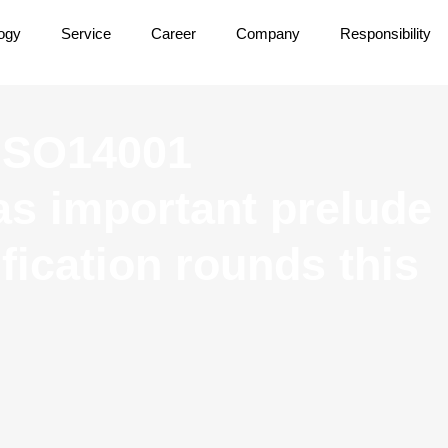
ogy
Service
Career
Company
Responsibility
 ISO14001
 as important prelude
ification rounds this