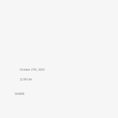
October 27th, 2023
11:58 Uhr
SHARE