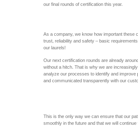
our final rounds of certification this year.
As a company, we know how important these cert
trust, reliability and safety – basic requirement
our laurels!
Our next certification rounds are already around
without a hitch. That is why we are increasing
analyze our processes to identify and improve 
and communicated transparently with our cust
This is the only way we can ensure that our path
smoothly in the future and that we will continue t