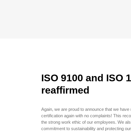
ISO 9100 and ISO 1
reaffirmed
Again, we are proud to announce that we have
certification again with no complaints! This reco
the strong work ethic of our employees. We als
commitment to sustainability and protecting ou