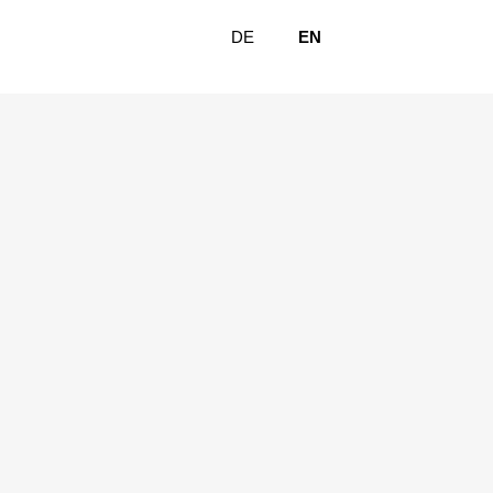
DE
EN