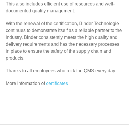
This also includes efficient use of resources and well-
documented quality management.
With the renewal of the certification, Binder Technologie
continues to demonstrate itself as a reliable partner to the
industry. Binder consistently meets the high quality and
delivery requirements and has the necessary processes
in place to ensure the safety of the supply chain and
products.
Thanks to all employees who rock the QMS every day.
More information of
certificates