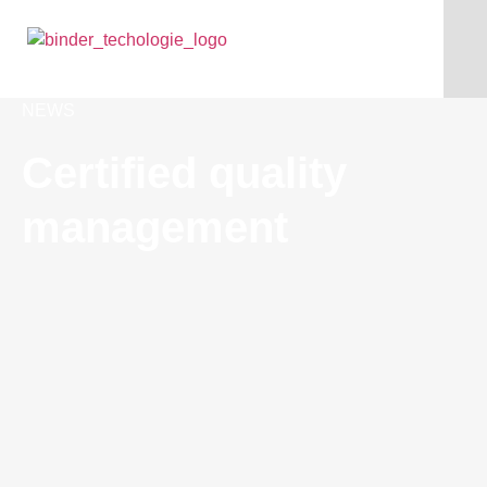
NEWS
Certified quality
management