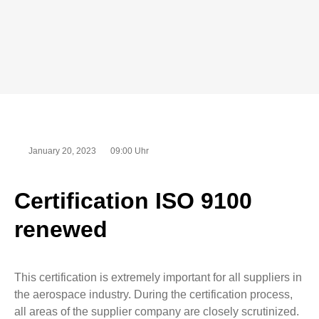
January 20, 2023
09:00 Uhr
Certification ISO 9100
renewed
This certification is extremely important for all suppliers in
the aerospace industry. During the certification process,
all areas of the supplier company are closely scrutinized.