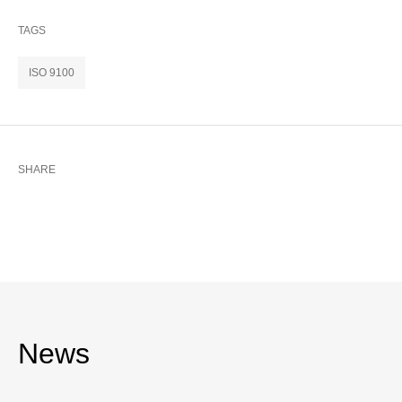
TAGS
ISO 9100
SHARE
News