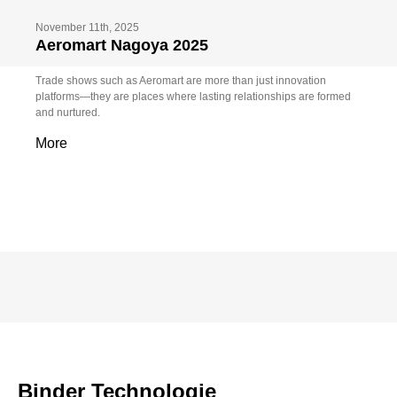
November 11th, 2025
Aeromart Nagoya 2025
Trade shows such as Aeromart are more than just innovation
platforms—they are places where lasting relationships are formed
and nurtured.
More
Binder Technologie