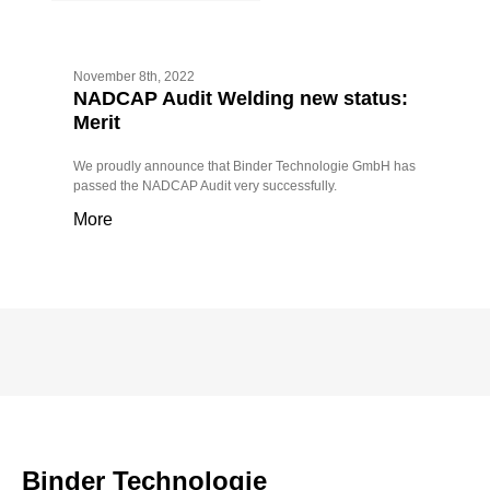
November 8th, 2022
NADCAP Audit Welding new status:
Merit
We proudly announce that Binder Technologie GmbH has
passed the NADCAP Audit very successfully.
More
Binder Technologie