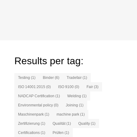
Results per tag:
Testing (1)
Binder (6)
Tradefair (1)
ISO 14001:2015 (0)
ISO 9100 (0)
Fair (3)
NADCAP Certification (1)
Welding (1)
Environmental policy (0)
Joining (1)
Maschinenpark (1)
machine park (1)
Zertifizierung (1)
Qualität (1)
Quality (1)
Certifications (1)
Prüfen (1)