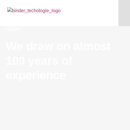
NEWS
We draw on almost
100 years of
experience